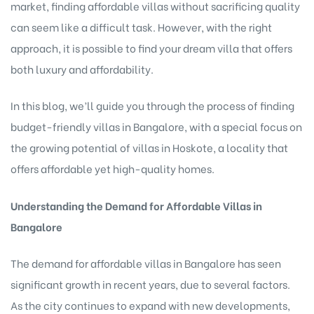
market, finding affordable villas without sacrificing quality
can seem like a difficult task. However, with the right
approach, it is possible to find your dream villa that offers
both luxury and affordability.
In this blog, we’ll guide you through the process of finding
budget-friendly villas in Bangalore, with a special focus on
the growing potential of villas in Hoskote, a locality that
offers affordable yet high-quality homes.
Understanding the Demand for Affordable Villas in
Bangalore
The demand for affordable villas in Bangalore
has seen
significant growth in recent years, due to several factors.
As the city continues to expand with new developments,