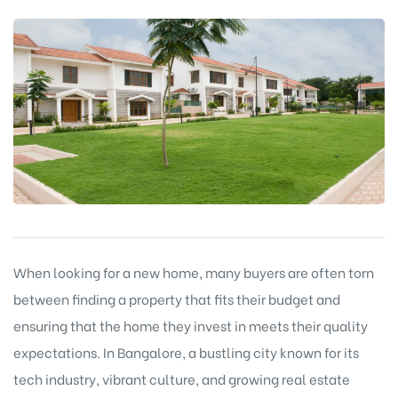
When looking for a new home, many buyers are often torn
between finding a property that fits their budget and
ensuring that the home they invest in meets their quality
expectations. In Bangalore, a bustling city known for its
tech industry, vibrant culture, and growing real estate