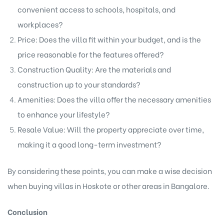
convenient access to schools, hospitals, and
workplaces?
Price: Does the villa fit within your budget, and is the
price reasonable for the features offered?
Construction Quality: Are the materials and
construction up to your standards?
Amenities: Does the villa offer the necessary amenities
to enhance your lifestyle?
Resale Value: Will the property appreciate over time,
making it a good long-term investment?
By considering these points, you can make a wise decision
when buying
villas in Hoskote
or other areas in Bangalore.
Conclusion