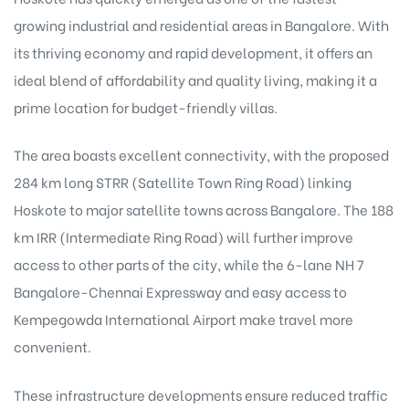
growing industrial and residential areas in Bangalore. With
its thriving economy and rapid development, it offers an
ideal blend of affordability and quality living, making it a
prime location for budget-friendly villas.
The area boasts excellent connectivity, with the proposed
284 km long STRR (Satellite Town Ring Road) linking
Hoskote to major satellite towns across Bangalore. The 188
km IRR (Intermediate Ring Road) will further improve
access to other parts of the city, while the 6-lane NH 7
Bangalore-Chennai Expressway and easy access to
Kempegowda International Airport make travel more
convenient.
These infrastructure developments ensure reduced traffic