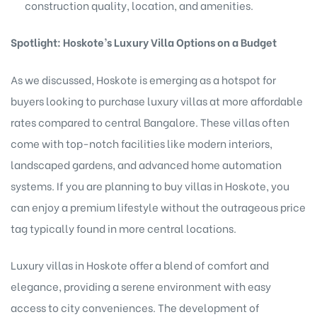
construction quality, location, and amenities.
Spotlight: Hoskote’s Luxury Villa Options on a Budget
As we discussed, Hoskote is emerging as a hotspot for
buyers looking to purchase luxury villas at more affordable
rates compared to central Bangalore. These villas often
come with top-notch facilities like modern interiors,
landscaped gardens, and advanced home automation
systems. If you are planning to buy villas in Hoskote, you
can enjoy a premium lifestyle without the outrageous price
tag typically found in more central locations.
Luxury villas in Hoskote offer a blend of comfort and
elegance, providing a serene environment with easy
access to city conveniences. The development of