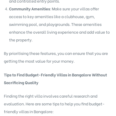
and controlled entry points.
Community Amenities
: Make sure your villas offer
access to key amenities like a clubhouse, gym,
swimming pool, and playgrounds. These amenities
enhance the overall living experience and add value to
the property.
By prioritising these features, you can ensure that you are
getting the most value for your money.
Tips to Find Budget-Friendly Villas in Bangalore Without
Sacrificing Quality
Finding the right villa involves careful research and
evaluation. Here are some tips to help you find budget-
friendly villas in Bangalore: