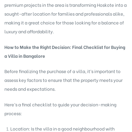
premium projects in the area is transforming Hoskote into a
sought-after location for families and professionals alike,
making it a great choice for those looking for a balance of
luxury and affordability.
How to Make the Right Decision: Final Checklist for Buying
a Villa in Bangalore
Before finalizing the purchase of a villa, it’s important to
assess key factors to ensure that the property meets your
needs and expectations.
Here’s a final checklist to guide your decision-making
process:
Location: Is the villa in a good neighbourhood with