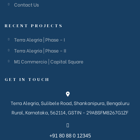
Contact Us
RECENT PROJECTS
Terra Alegria | Phase – I
Terra Alegria | Phase – II
M1 Commercio | Capital Square
GET IN TOUCH
Terra Alegria, Sulibele Road, Shankanipura, Bengaluru
Rural, Karnataka, 562114, GSTIN - 29ABSFM8267G1ZF
+91 80 88 0 12345