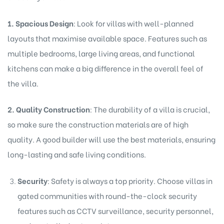
1. Spacious Design
: Look for villas with well-planned
layouts that maximise available space. Features such as
multiple bedrooms, large living areas, and functional
kitchens can make a big difference in the overall feel of
the villa.
2. Quality Construction
: The durability of a villa is crucial,
so make sure the construction materials are of high
quality. A good builder will use the best materials, ensuring
long-lasting and safe living conditions.
Security
: Safety is always a top priority. Choose villas in
gated communities with round-the-clock security
features such as CCTV surveillance, security personnel,