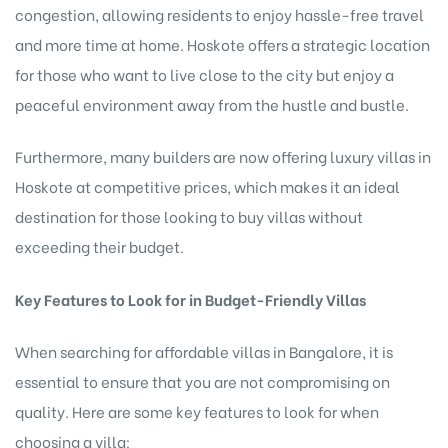
congestion, allowing residents to enjoy hassle-free travel
and more time at home. Hoskote offers a strategic location
for those who want to live close to the city but enjoy a
peaceful environment away from the hustle and bustle.
Furthermore, many builders are now offering
luxury villas in
Hoskote at competitive prices, which makes it an ideal
destination for those looking to buy villas without
exceeding their budget.
Key Features to Look for in Budget-Friendly Villas
When searching for affordable villas in Bangalore, it is
essential to ensure that you are not compromising on
quality. Here are some key features to look for when
choosing a villa: