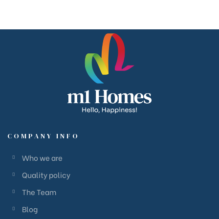
COMPANY INFO
Who we are
Quality policy
The Team
Blog