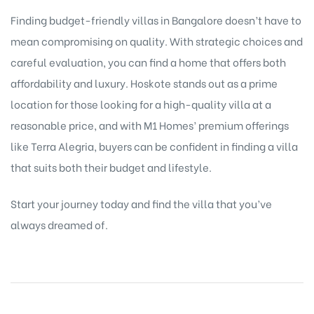
Finding budget-friendly villas in Bangalore doesn’t have to
mean compromising on quality. With strategic choices and
careful evaluation, you can find a home that offers both
affordability and luxury. Hoskote stands out as a prime
location for those looking for a high-quality villa at a
reasonable price, and with M1 Homes’ premium offerings
like Terra Alegria, buyers can be confident in finding a villa
that suits both their budget and lifestyle.
Start your journey today and find the villa that you’ve
always dreamed of.