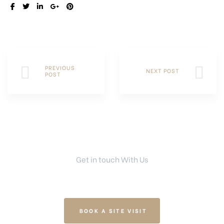
SHARE:
PREVIOUS
NEXT POST
POST
Get in touch With Us
Your Dream Home Is Right Here
BOOK A SITE VISIT