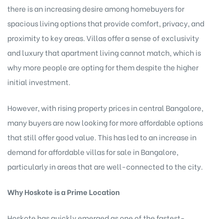
there is an increasing desire among homebuyers for
spacious living options that provide comfort, privacy, and
proximity to key areas. Villas offer a sense of exclusivity
and luxury that apartment living cannot match, which is
why more people are opting for them despite the higher
initial investment.
However, with rising property prices in central Bangalore,
many buyers are now looking for more affordable options
that still offer good value. This has led to an increase in
demand for
affordable villas for sale in Bangalore
,
particularly in areas that are well-connected to the city.
Why Hoskote is a Prime Location
Hoskote has quickly emerged as one of the fastest-