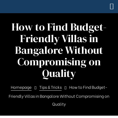
How to Find Budget-
Friendly Villas in
Bangalore Without
Compromising on
Quality
Homepage
Tips & Tricks
How to Find Budget-
Friendly Villas in Bangalore Without Compromising on
Quality
Square