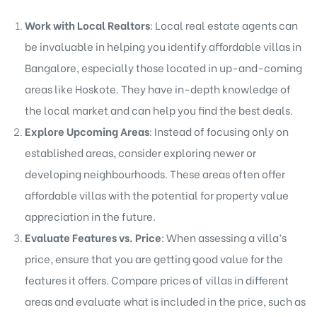
Work with Local Realtors
: Local real estate agents can
be invaluable in helping you identify affordable villas in
Bangalore, especially those located in up-and-coming
areas like Hoskote. They have in-depth knowledge of
the local market and can help you find the best deals.
Explore Upcoming Areas
: Instead of focusing only on
established areas, consider exploring newer or
developing neighbourhoods. These areas often offer
affordable villas with the potential for property value
appreciation in the future.
Evaluate Features vs. Price
: When assessing a villa’s
price, ensure that you are getting good value for the
features it offers. Compare prices of villas in different
areas and evaluate what is included in the price, such as