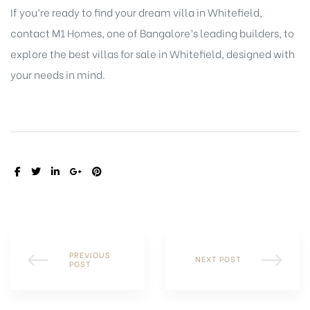
If you’re ready to find your dream villa in Whitefield,
contact M1 Homes, one of Bangalore’s leading builders, to
explore the best villas for sale in Whitefield, designed with
your needs in mind.
SHARE:
PREVIOUS
NEXT POST
POST