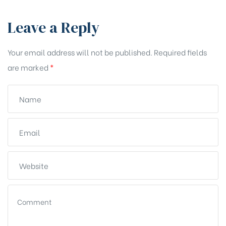
Leave a Reply
Your email address will not be published.
Required fields
are marked
*