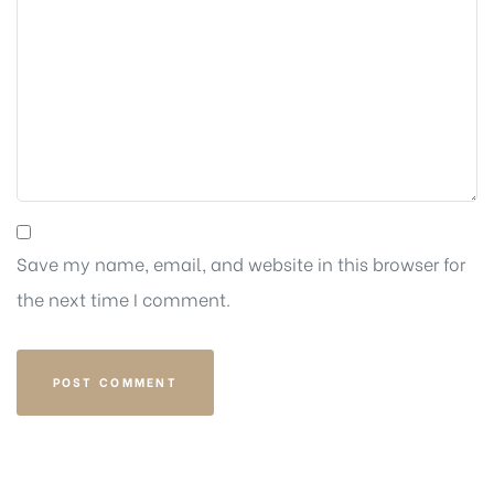
Save my name, email, and website in this browser for
the next time I comment.