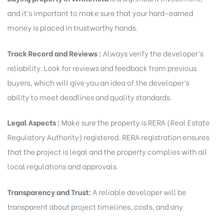
and it’s important to make sure that your hard-earned
money is placed in trustworthy hands.
Track Record and Reviews :
Always verify the developer’s
reliability. Look for reviews and feedback from previous
buyers, which will give you an idea of the developer’s
ability to meet deadlines and quality standards.
Legal Aspects :
Make sure the property is RERA (Real Estate
Regulatory Authority) registered. RERA registration ensures
that the project is legal and the property complies with all
local regulations and approvals.
Transparency and Trust:
A reliable developer will be
transparent about project timelines, costs, and any