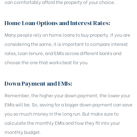
can comfortably afford the property of your choice.
Home Loan Options and Interest Rates:
Many people rely on home loans to buy property. If you are
considering the same, it is important to compare interest
rates, loan tenure, and EMIs across different banks and
choose the one that works best for you.
Down Payment and EMIs:
Remember, the higher your down payment, the lower your
EMIs will be. So, saving for a bigger down payment can save
you so much money in the long run. But make sure to
calculate the monthly EMIs and how they fit into your
monthly budget.