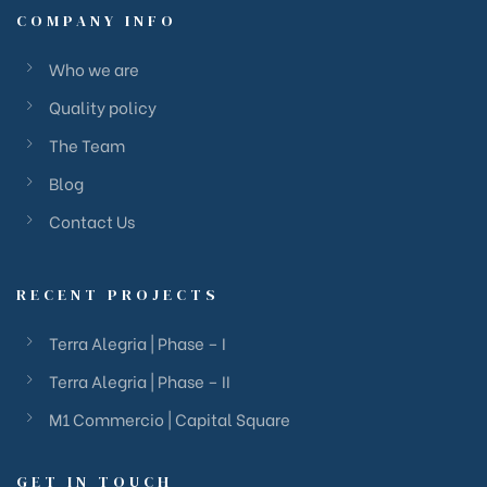
COMPANY INFO
Who we are
Quality policy
The Team
Blog
Contact Us
RECENT PROJECTS
Terra Alegria | Phase – I
Terra Alegria | Phase – II
M1 Commercio | Capital Square
GET IN TOUCH