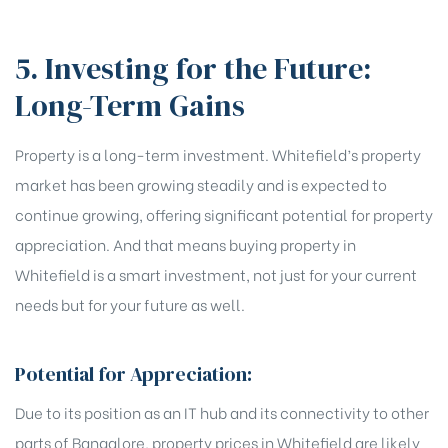
5. Investing for the Future:
Long-Term Gains
Property is a long-term investment. Whitefield’s property
market has been growing steadily and is expected to
continue growing, offering significant potential for property
appreciation. And that means buying property in
Whitefield is a smart investment, not just for your current
needs but for your future as well.
Potential for Appreciation:
Due to its position as an IT hub and its connectivity to other
parts of Bangalore, property prices in Whitefield are likely