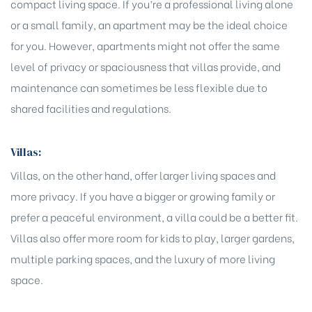
compact living space. If you’re a professional living alone
or a small family, an apartment may be the ideal choice
for you. However, apartments might not offer the same
level of privacy or spaciousness that villas provide, and
maintenance can sometimes be less flexible due to
shared facilities and regulations.
Villas:
Villas, on the other hand, offer larger living spaces and
more privacy. If you have a bigger or growing family or
prefer a peaceful environment, a villa could be a better fit.
Villas also offer more room for kids to play, larger gardens,
multiple parking spaces, and the luxury of more living
space.