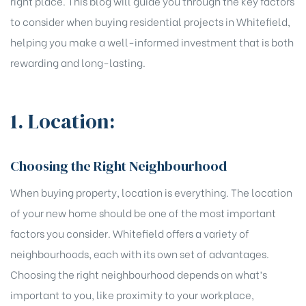
right place. This blog will guide you through the key factors
to consider when buying residential projects in Whitefield,
helping you make a well-informed investment that is both
rewarding and long-lasting.
1. Location:
Choosing the Right Neighbourhood
When buying property, location is everything. The location
of your new home should be one of the most important
factors you consider. Whitefield offers a variety of
neighbourhoods, each with its own set of advantages.
Choosing the right neighbourhood depends on what’s
important to you, like proximity to your workplace,