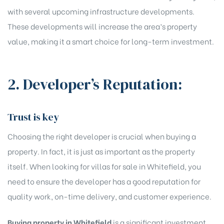
with several upcoming infrastructure developments.
These developments will increase the area’s property
value, making it a smart choice for long-term investment.
2. Developer’s Reputation:
Trust is key
Choosing the right developer is crucial when buying a
property. In fact, it is just as important as the property
itself. When looking for villas for sale in Whitefield, you
need to ensure the developer has a good reputation for
quality work, on-time delivery, and customer experience.
Buying property in Whitefield
is a significant investment,