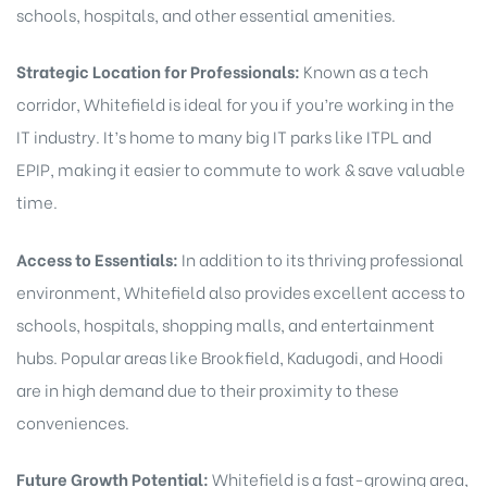
schools, hospitals, and other essential amenities.
Strategic Location for Professionals:
Known as a tech
corridor, Whitefield is ideal for you if you’re working in the
IT industry. It’s home to many big IT parks like ITPL and
EPIP, making it easier to commute to work & save valuable
time.
Access to Essentials:
In addition to its thriving professional
environment, Whitefield also provides excellent access to
schools, hospitals, shopping malls, and entertainment
hubs. Popular areas like Brookfield, Kadugodi, and Hoodi
are in high demand due to their proximity to these
conveniences.
Future Growth Potential:
Whitefield is a fast-growing area,