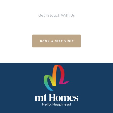
Get in touch With Us
Your Dream Home Is Right Here
BOOK A SITE VISIT