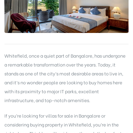
Whitefield, once a quiet part of Bangalore, has undergone
a remarkable transformation over the years. Today, it
stands as one of the city’s most desirable areas to live in,
and it’s no wonder people are looking to buy homes here
with its proximity to major IT parks, excellent
infrastructure, and top-notch amenities.
If you’re looking for villas for sale in Bangalore or
considering buying property in Whitefield, you’re in the