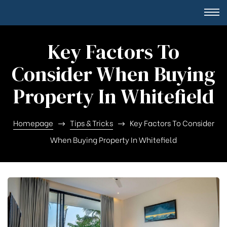
Key Factors To
Consider When Buying
Property In Whitefield
Homepage
Tips & Tricks
Key Factors To Consider
When Buying Property In Whitefield
Square