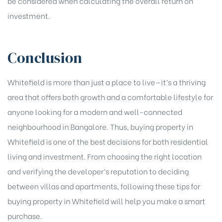
be considered when calculating the overall return on
investment.
Conclusion
Whitefield is more than just a place to live—it’s a thriving
area that offers both growth and a comfortable lifestyle for
anyone looking for a modern and well-connected
neighbourhood in Bangalore. Thus, buying property in
Whitefield is one of the best decisions for both residential
living and investment. From choosing the right location
and verifying the developer’s reputation to deciding
between villas and apartments, following these tips for
buying property in Whitefield will help you make a smart
purchase.