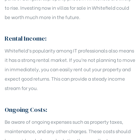
to rise. Investing now in villas for sale in Whitefield could
be worth much more in the future.
Rental Income:
Whitefield’s popularity among IT professionals also means
it has a strong rental market. If you’re not planning to move
in immediately, you can easily rent out your property and
expect good returns. This can provide a steady income
stream for you.
Ongoing Costs:
Be aware of ongoing expenses such as property taxes,
maintenance, and any other charges. These costs should