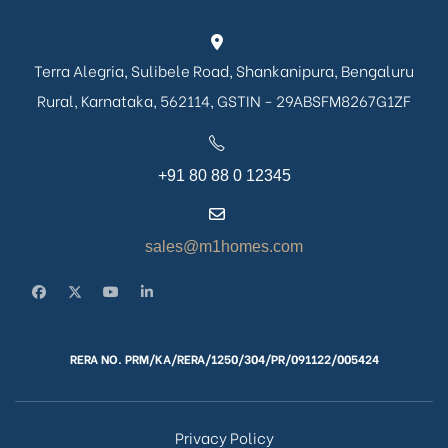
Terra Alegria, Sulibele Road, Shankanipura, Bengaluru
Rural, Karnataka, 562114, GSTIN - 29ABSFM8267G1ZF
+91 80 88 0 12345
sales@m1homes.com
RERA NO. PRM/KA/RERA/1250/304/PR/091122/005424
Privacy Policy