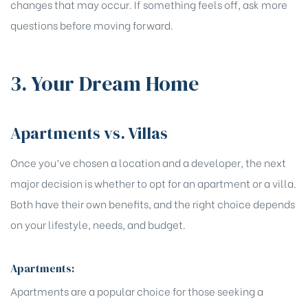
changes that may occur. If something feels off, ask more
questions before moving forward.
3. Your Dream Home
Apartments vs. Villas
Once you’ve chosen a location and a developer, the next
major decision is whether to opt for an apartment or a villa.
Both have their own benefits, and the right choice depends
on your lifestyle, needs, and budget.
Apartments:
Apartments are a popular choice for those seeking a