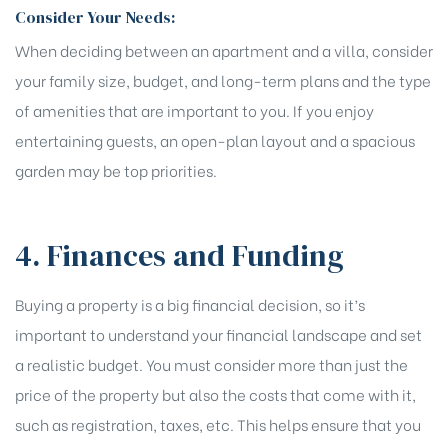
Consider Your Needs:
When deciding between an apartment and a villa, consider
your family size, budget, and long-term plans and the type
of amenities that are important to you. If you enjoy
entertaining guests, an open-plan layout and a spacious
garden may be top priorities.
4. Finances and Funding
Buying a property is a big financial decision, so it’s
important to understand your financial landscape and set
a realistic budget. You must consider more than just the
price of the property but also the costs that come with it,
such as registration, taxes, etc. This helps ensure that you